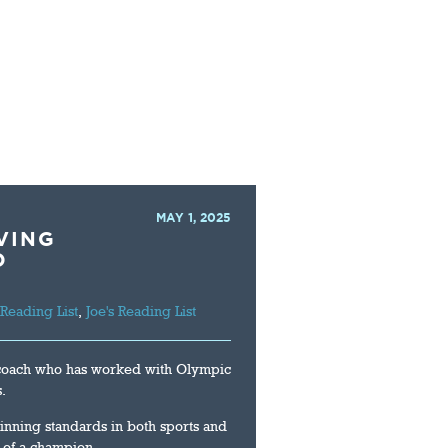
LIBRARY
CONTACT
MAY 1, 2025
VING
D
 Reading List
,
Joe's Reading List
 coach who has worked with Olympic
.
nning standards in both sports and
e of a champion.