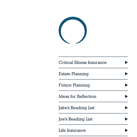
Critical Illness Insurance
Estate Planning
Future Planning
Ideas for Reflection
Jake's Reading List
Joe's Reading List
Life Insurance