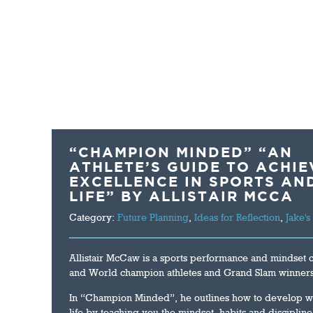
HOME
ABOUT US
THE CRASH TEST
“CHAMPION MINDED” “AN
ATHLETE’S GUIDE TO ACHIE
EXCELLENCE IN SPORTS AN
LIFE” BY ALLISTAIR MCCA
Category:
Future Planning
,
Ideas for Reflection
,
Jake's
Allistair McCaw is a sports performance and mindset
and World champion athletes and Grand Slam winners
In “Champion Minded”, he outlines how to develop wi
life by teaching you the mindset, habits and disciplin