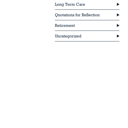
Long Term Care
Quotations for Reflection
Retirement
Uncategorized