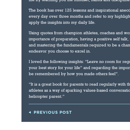
The book has over 125 lessons and inspirational anecd
every day over three months and refer to my highligh
apply the insights into my daily life.
Using quotes from champion athletes, coaches and wo
importance of preparation, having a positive self talk
and mastering the fundamentals required to be a cham
endeavor you choose to excel in.
I loved the following insights: “Leave no room for regr
your best story for your life” and regarding the impor
be remembered by how you made others feel”.
“It is a great book for parents to read regularly with 
athletes as a way of sparking values-based conversati
helicopter parent.”
PREVIOUS POST