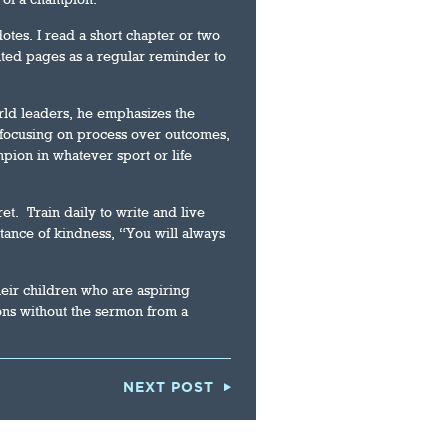
otes. I read a short chapter or two
ted pages as a regular reminder to
rld leaders, he emphasizes the
, focusing on process over outcomes,
pion in whatever sport or life
et. Train daily to write and live
tance of kindness, “You will always
their children who are aspiring
ons without the sermon from a
NEXT POST