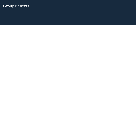
Group Benefits