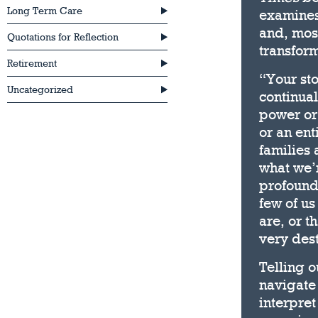
Long Term Care
examines 
and, most
Quotations for Reflection
transform
Retirement
“Your sto
Uncategorized
continual
power or 
or an ent
families 
what we’r
profoundl
few of us
are, or t
very dest
Telling o
navigate 
interpret