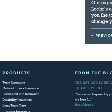
Our capac
Loehr’s 
you the t
change y
PREVIO
PRODUCTS
FROM THE BL
Term Insurance
THE ART AND SCIEN
THOMAS VERNY
Critical Illness Insurance
Permanent Life Insurance
There is widespread appr
we lose […]
Disability Insurance
Read More »
Long Term Care
Business Insurance