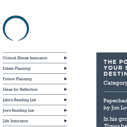
HOME
ABOU
Critical Illness Insurance
THE P
YOUR 
Estate Planning
DESTIN
Future Planning
Categor
Ideas for Reflection
Paperba
Jake's Reading List
by
Jim L
Joe's Reading List
In his g
Life Insurance
Times
be