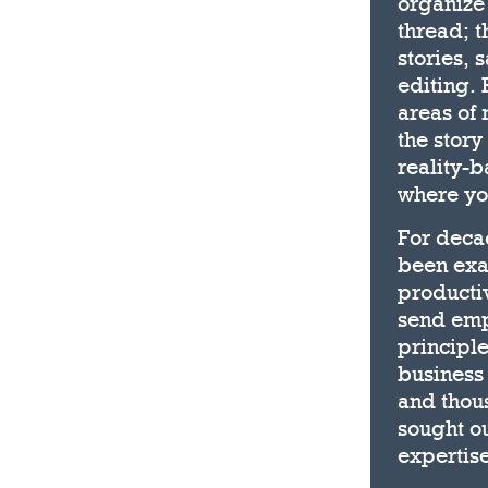
organize
thread; t
stories, 
editing. 
areas of 
the story
reality-b
where you
For deca
been exa
producti
send emp
principle
business 
and thous
sought ou
expertise