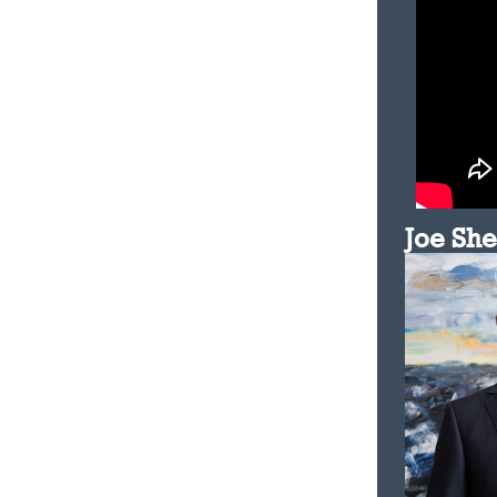
Joe Sh