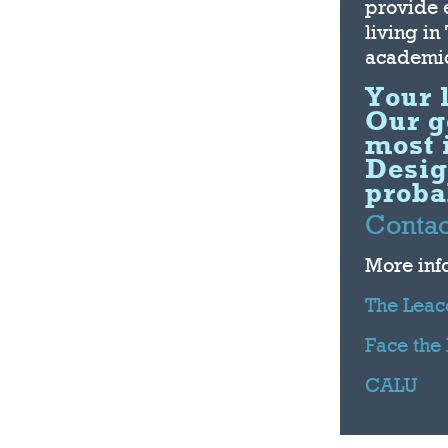
provide 
living in
academic
Your 
Our go
most 
Desig
probab
Contac
More inf
The Leac
Face the
CALU