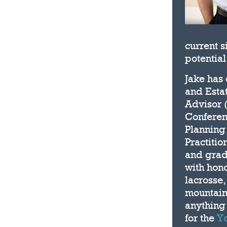
current s
potential
Jake has
and Estat
Advisor 
Conferen
Planning 
Practitio
and grad
with hon
lacrosse,
mountain 
anything 
for the
Yo