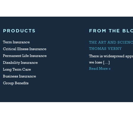
PRODUCTS
FROM THE BL
Term Insurance
THE ART AND SCIEN
THOMAS VERNY
Critical Illness Insurance
Permanent Life Insurance
There is widespread appr
we lose […]
Disability Insurance
Read More »
Long Term Care
Business Insurance
Group Benefits