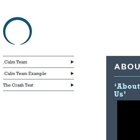
HOME
ABOU
.Calm Team
ABOU
.Calm Team Example
‘About
The Crash Test
Us’