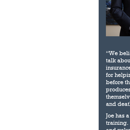
“We belie
talk abou
insurance
for help
before th
produces
themselve
and deat
Joe has a
training.