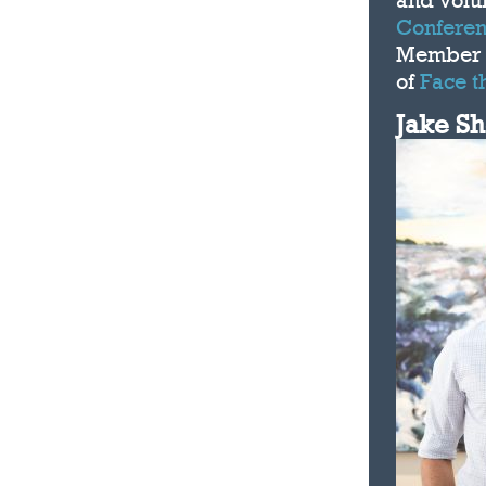
and volu
Conferen
Member 
of
Face t
Jake S