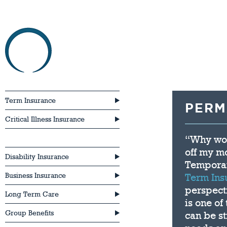
HOME
ABOU
Term Insurance
PERM
Critical Illness Insurance
“Why wou
Permanent Life Insurance
off my m
Disability Insurance
Temporar
Business Insurance
Term Ins
perspect
Long Term Care
is one of
Group Benefits
can be st