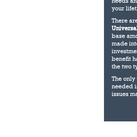
needs and
your life
There ar
Universal
base amou
made into
investme
benefit h
the two t
The only 
needed is
issues ma