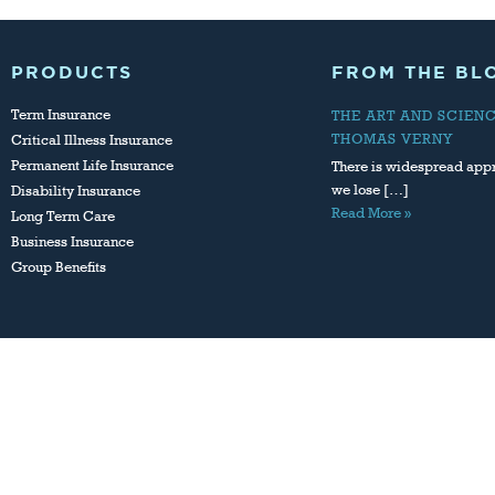
PRODUCTS
FROM THE BL
Term Insurance
THE ART AND SCIEN
THOMAS VERNY
Critical Illness Insurance
Permanent Life Insurance
There is widespread appr
we lose […]
Disability Insurance
Read More »
Long Term Care
Business Insurance
Group Benefits