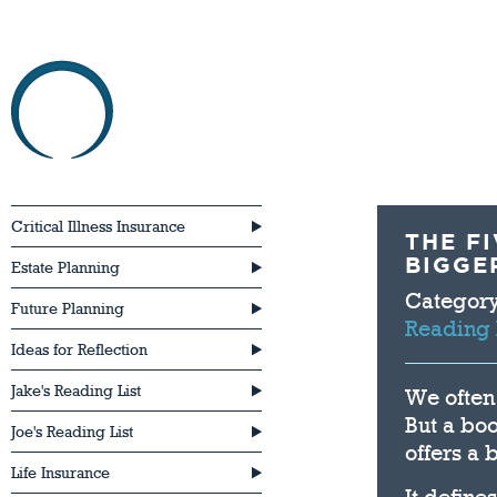
HOME
ABOU
Critical Illness Insurance
THE F
BIGGE
Estate Planning
Categor
Future Planning
Reading 
Ideas for Reflection
Jake's Reading List
We often 
But a boo
Joe's Reading List
offers a
Life Insurance