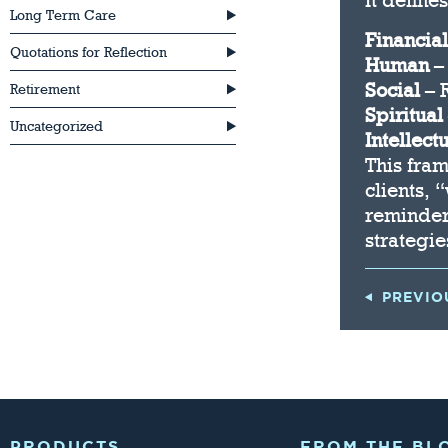
It define
Long Term Care
Financial
Quotations for Reflection
Human
– 
Social
– 
Retirement
Spiritual
Uncategorized
Intellect
This fra
clients, 
reminder
strategie
PREVIO
PRODUCTS
FROM THE BL