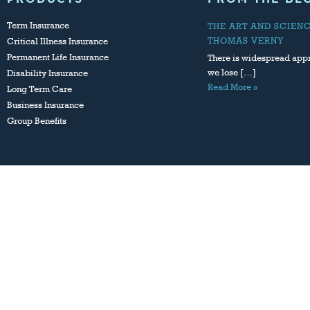
Term Insurance
THE ART AND SCIEN
THOMAS VERNY
Critical Illness Insurance
Permanent Life Insurance
There is widespread appr
we lose […]
Disability Insurance
Read More »
Long Term Care
Business Insurance
Group Benefits