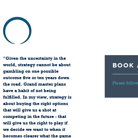
HOME
ABOU
"Given the uncertainty in the
BOOK 
world, strategy cannot be about
gambling on one possible
outcome five or ten years down
Please follow
the road. Grand master plans
have a habit of not being
fulfilled. In my view, strategy is
about buying the right options
that will give us a shot at
competing in the future - that
will give us the right to play if
we decide we want to when it
becomes clearer what the game