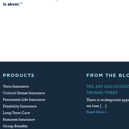
is about."
John Browne, CEO British
Petroleum Company
Reprinted from Harvard Business
Review
September - October 1997
PRODUCTS
FROM THE BL
Term Insurance
THE ART AND SCIEN
THOMAS VERNY
Critical Illness Insurance
Permanent Life Insurance
There is widespread appr
we lose […]
Disability Insurance
Read More »
Long Term Care
Business Insurance
Group Benefits