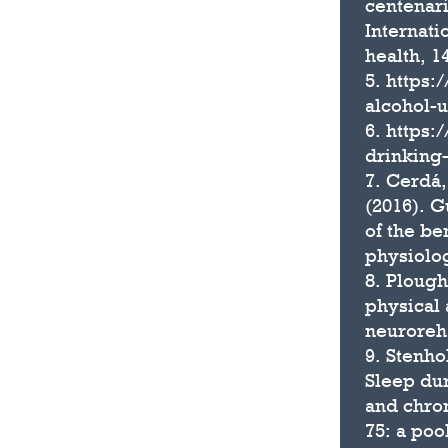
centenari
Internati
health, 1
5. https:
alcohol-u
6. https:
drinking
7. Cerdá,
(2016). G
of the be
physiolog
8. Plough
physical 
neuroreha
9. Stenho
Sleep dur
and chro
75: a poo