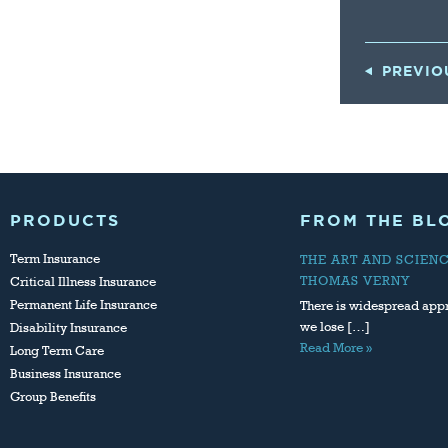
PREVIO
PRODUCTS
FROM THE BL
Term Insurance
THE ART AND SCIEN
THOMAS VERNY
Critical Illness Insurance
Permanent Life Insurance
There is widespread appr
we lose […]
Disability Insurance
Read More »
Long Term Care
Business Insurance
Group Benefits