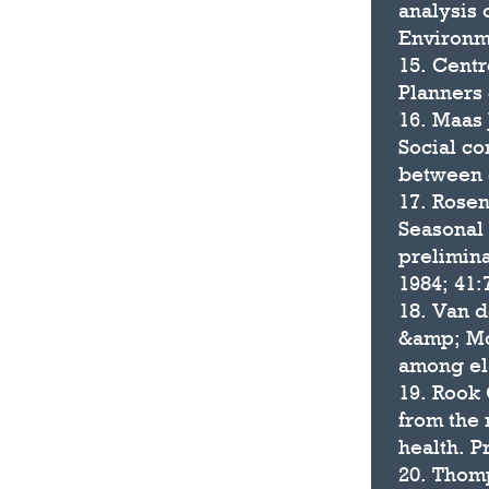
analysis
Environme
15. Centr
Planners 
16. Maas 
Social co
between g
17. Rosen
Seasonal 
prelimina
1984; 41:
18. Van d
&amp; Mor
among eld
19. Rook 
from the 
health. P
20. Thomp