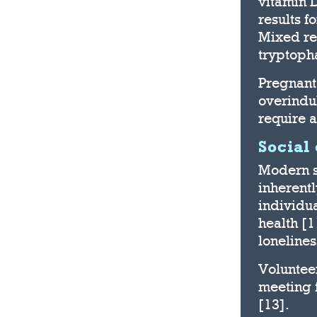
vitamin 
results f
Mixed res
tryptoph
Pregnant
overindul
require 
Social
Modern s
inherentl
individu
health [1
lonelines
Voluntee
meeting f
[13].