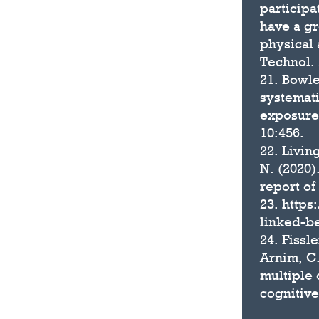
participa
have a gr
physical 
Technol. 
21. Bowle
systemati
exposure 
10:456.
22. Livin
N. (2020)
report of
23. http
linked-be
24. Fissle
Arnim, C.
multiple 
cognitive