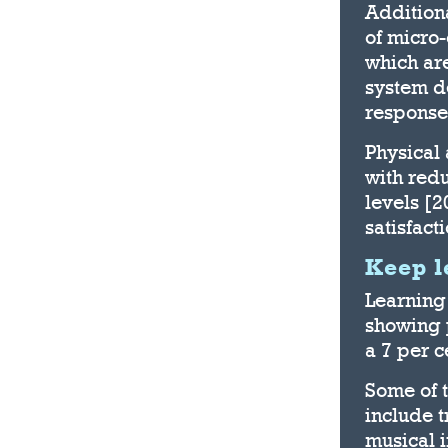
Additiona
of micro-
which ar
system d
response
Physical 
with red
levels [
satisfact
Keep l
Learning 
showing 
a 7 per c
Some of t
include 
musical i