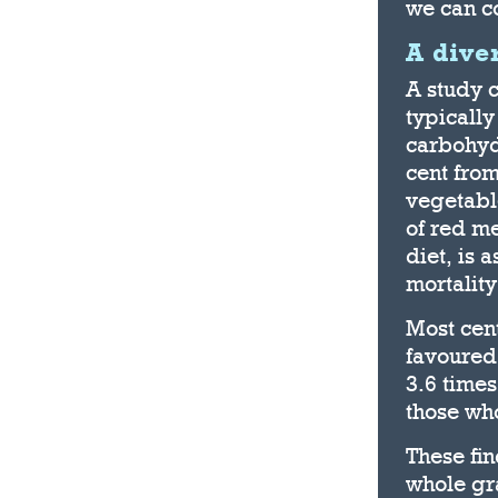
we can co
A dive
A study 
typically
carbohydr
cent from
vegetable
of red me
diet, is 
mortality
Most cent
favoured 
3.6 times
those who
These fin
whole gra