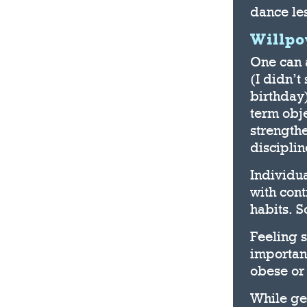
dance les
Willp
One can 
(I didn’t
birthday)
term obje
strengthe
disciplin
Individua
with cont
habits. S
Feeling 
importan
obese or 
While ge