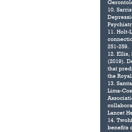
Gerontolo
10. Sarri
Depressi
Psychiatr
11. Holt-
connectio
251-259.
12. Ellis,
(2019). D
that pred
the Royal
13. Samta
Lima-Cost
Associati
collabora
Lancet He
14. Twohi
benefits 