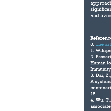
approach
significa
and livin
Referenc
0.
The ar
1. Wikip
2. Passar
Human lon
Immunity
3. Dai, Z
A system
centenar
15.
4. Wu, T.
associate