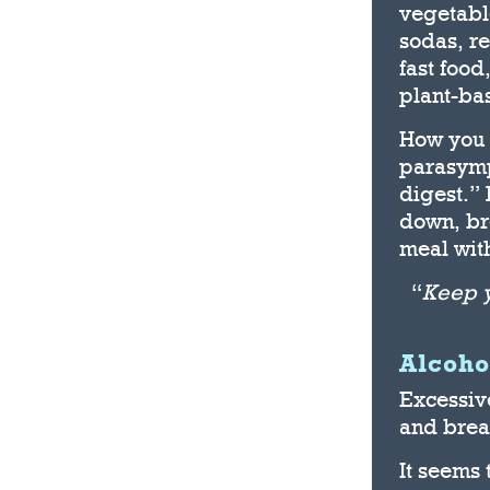
vegetabl
sodas, re
fast food
plant-bas
How you 
parasymp
digest.” 
down, br
meal with
“
Keep y
Alcoho
Excessive
and breas
It seems 