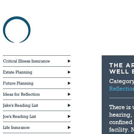
HOME
ABOU
Critical Illness Insurance
THE A
WELL 
Estate Planning
Categor
Future Planning
Reflectio
Ideas for Reflection
Jake's Reading List
There is
hearing,
Joe's Reading List
confined
Life Insurance
facility.