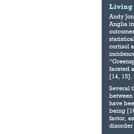
Living
Andy Jone
Anglia in
outcomes
statistic
cortisol 
incidence
“Greensp
faceted 
[14, 15].
Several 
between 
have been
being [16
factor, a
disorder 