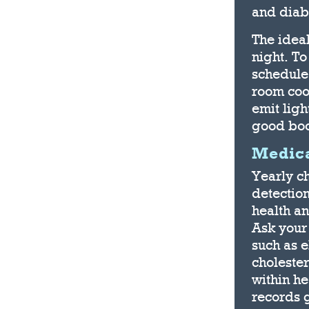
and diab
The idea
night. To
schedule
room cool
emit ligh
good boo
Medica
Yearly ch
detection
health a
Ask your 
such as 
cholester
within he
records 