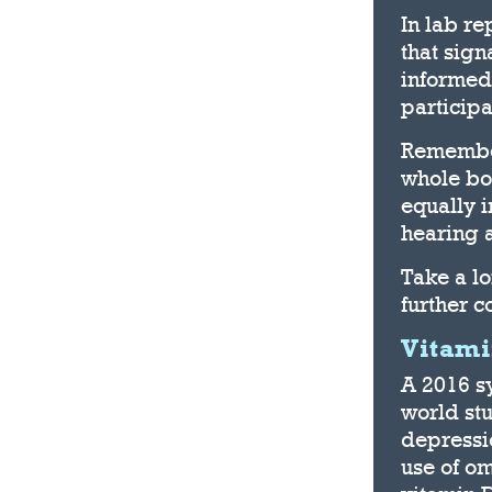
In lab re
that sign
informed
participa
Remember
whole bod
equally 
hearing a
Take a l
further c
Vitami
A 2016 sy
world st
depressi
use of o