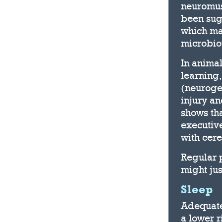
neuromus
been sugg
which ma
microbiot
In animal
learning,
(neuroge
injury a
shows tha
executive
with cere
Regular p
might jus
Sleep
Adequate
a lower r