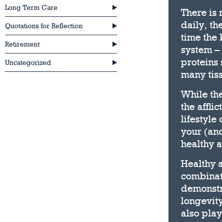
Long Term Care
There is 
daily, th
Quotations for Reflection
time the
Retirement
system – 
proteins 
Uncategorized
many tis
While the
the affli
lifestyle
your (and
healthy 
Healthy 
combinat
demonstra
longevity
also play