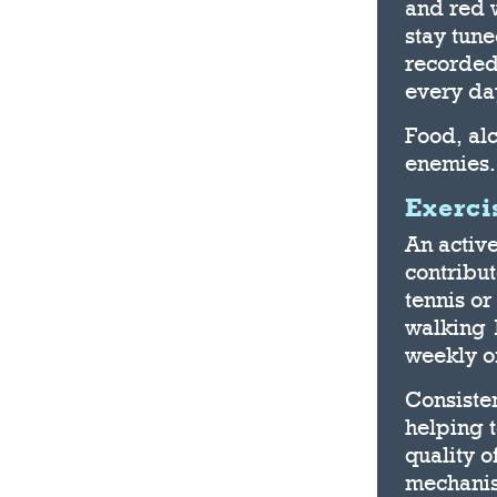
and red w
stay tun
recorded
every da
Food, alc
enemies.
Exerci
An active
contribu
tennis or
walking 1
weekly of
Consisten
helping 
quality o
mechanis