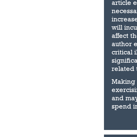
article 
necessar
increas
will inc
affect t
author e
critical
signific
related 
Making 
exercisi
and may
spend in