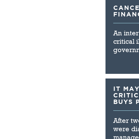
CANCE
FINAN
An inter
critical
governm
IT MA
CRITI
BUYS 
After t
were di
manager 