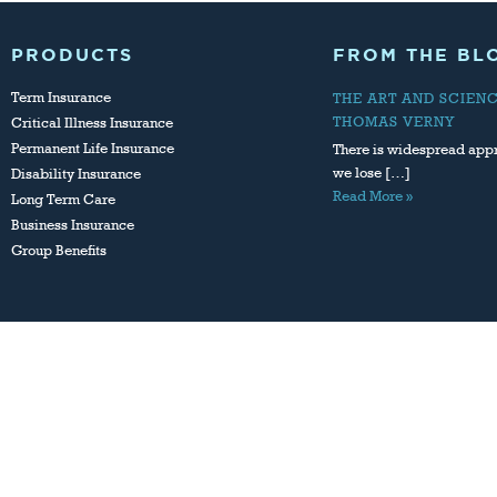
PRODUCTS
FROM THE BL
Term Insurance
THE ART AND SCIEN
THOMAS VERNY
Critical Illness Insurance
Permanent Life Insurance
There is widespread appr
we lose […]
Disability Insurance
Read More »
Long Term Care
Business Insurance
Group Benefits