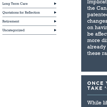
Implicat
Long Term Care
the Can
Quotations for Reflection
patente
changes
Retirement
on havin
Uncategorized
be affec
more dif
already 
these r
ONCE Y
TAKE 
While li