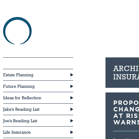
HOME
ABOU
Critical Illness Insurance
ARCHI
Estate Planning
INSUR
Future Planning
Ideas for Reflection
PROPO
CHANG
Jake's Reading List
AT RI
Joe's Reading List
WARN
Life Insurance