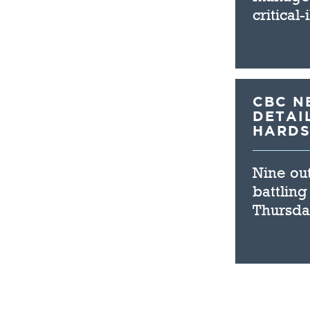
critical
CBC N
DETAI
HARDS
Nine out
battling
Thursda