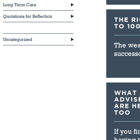
Long Term Care
Quotations for Reflection
THE R
TO 10
Retirement
Uncategorized
The weal
successo
WHAT 
ADVIS
ARE H
TOO
If you f
having t