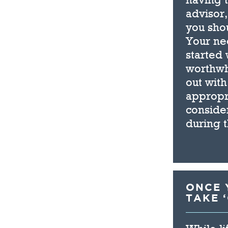
advisor,
you sho
Your ne
started 
worthwh
out with
appropr
consider
during 
ONCE Y
TAKE 