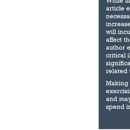
While li
article 
necessar
increas
will inc
affect t
author e
critical
signific
related 
Making 
exercisi
and may
spend in