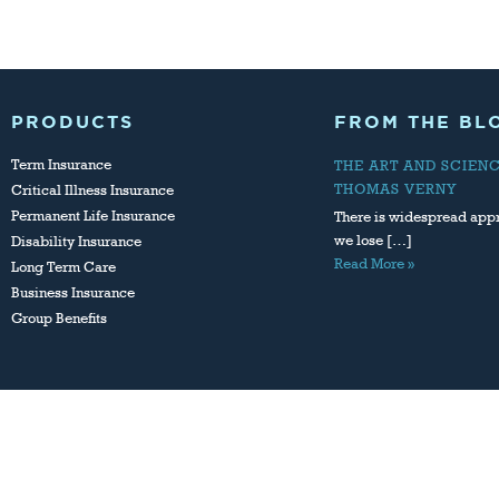
PRODUCTS
FROM THE BL
Term Insurance
THE ART AND SCIEN
THOMAS VERNY
Critical Illness Insurance
Permanent Life Insurance
There is widespread appr
we lose […]
Disability Insurance
Read More »
Long Term Care
Business Insurance
Group Benefits