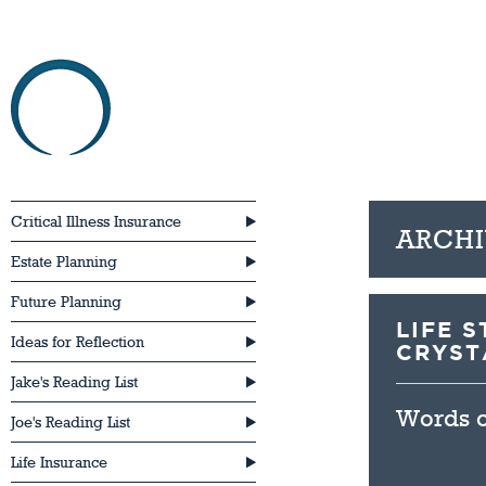
HOME
ABOU
Critical Illness Insurance
ARCHI
Estate Planning
Future Planning
LIFE 
Ideas for Reflection
CRYST
Jake's Reading List
Words of
Joe's Reading List
Life Insurance