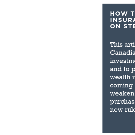
HOW T
INSUR
ON ST
This art
Canadian
investme
and to p
wealth 
coming i
weaken t
purchase
new rul